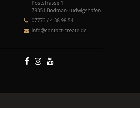
Poststrasse 1
78351 Bodman-Ludwigshafen
07773 / 4 38 98 54
info@contact-create.de