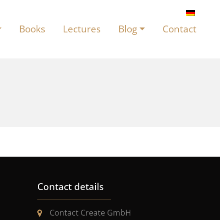
Books
Lectures
Blog
Contact
Contact details
Contact Create GmbH