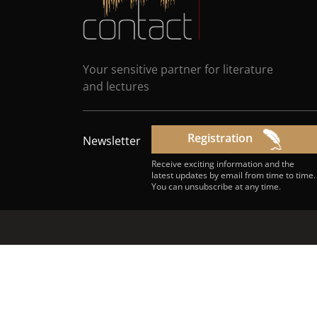
Your sensitive partner for literature
and lectures
Registration
Newsletter
Receive exciting information and the
latest updates by email from time to time.
You can unsubscribe at any time.