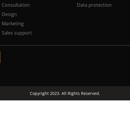
Consultation
Data protection
Design
Marketing
Sales support
Copyright 2023. All Rights Reserved.