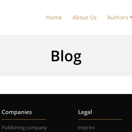
Home
About Us
Authors
Blog
Companies
Legal
Publishing company
Imprint