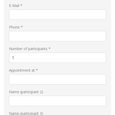
E-Mail *
Phone *
Number of participants *
Appointment at *
Name (participant 2)
Name (participant 3)