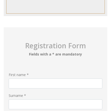
Registration Form
Fields with a * are mandatory
First name *
Surname *