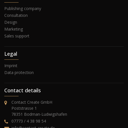
Publishing company
Consultation
Design
Marketing
Sales support
Legal
Imprint
Data protection
Contact details
Contact Create GmbH
Poststrasse 1
78351 Bodman-Ludwigshafen
07773 / 4 38 98 54
info@contact-create.de