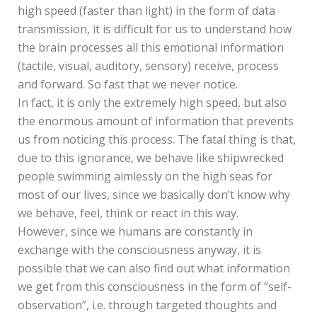
high speed (faster than light) in the form of data
transmission, it is difficult for us to understand how
the brain processes all this emotional information
(tactile, visual, auditory, sensory) receive, process
and forward. So fast that we never notice.
In fact, it is only the extremely high speed, but also
the enormous amount of information that prevents
us from noticing this process. The fatal thing is that,
due to this ignorance, we behave like shipwrecked
people swimming aimlessly on the high seas for
most of our lives, since we basically don’t know why
we behave, feel, think or react in this way.
However, since we humans are constantly in
exchange with the consciousness anyway, it is
possible that we can also find out what information
we get from this consciousness in the form of “self-
observation”, i.e. through targeted thoughts and