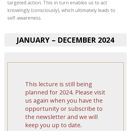
targeted action. This in turn enables us to act
knowingly (consciously), which ultimately leads to
self-awareness.
JANUARY – DECEMBER 2024
This lecture is still being
planned for 2024. Please visit
us again when you have the
opportunity or subscribe to
the newsletter and we will
keep you up to date.