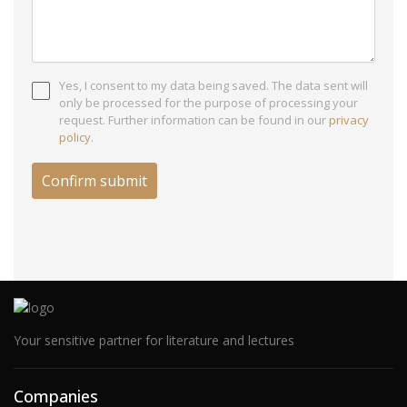
Yes, I consent to my data being saved. The data sent will
only be processed for the purpose of processing your
request. Further information can be found in our
privacy
policy
.
Your sensitive partner for literature and lectures
Companies