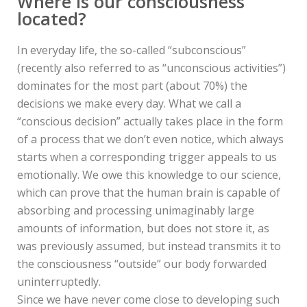
Where is our consciousness
located?
In everyday life, the so-called “subconscious”
(recently also referred to as “unconscious activities”)
dominates for the most part (about 70%) the
decisions we make every day. What we call a
“conscious decision” actually takes place in the form
of a process that we don’t even notice, which always
starts when a corresponding trigger appeals to us
emotionally. We owe this knowledge to our science,
which can prove that the human brain is capable of
absorbing and processing unimaginably large
amounts of information, but does not store it, as
was previously assumed, but instead transmits it to
the consciousness “outside” our body forwarded
uninterruptedly.
Since we have never come close to developing such