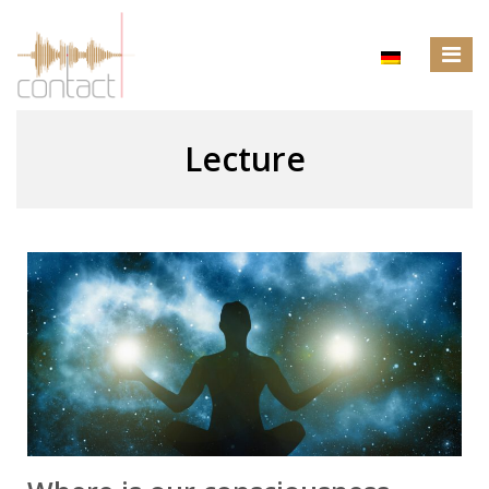
Lecture