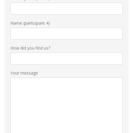
Name (participant 4)
How did you find us?
Your message