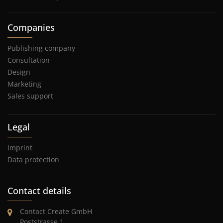
Companies
Publishing company
Consultation
Design
Marketing
Sales support
Legal
Imprint
Data protection
Contact details
Contact Create GmbH
Poststrasse 1