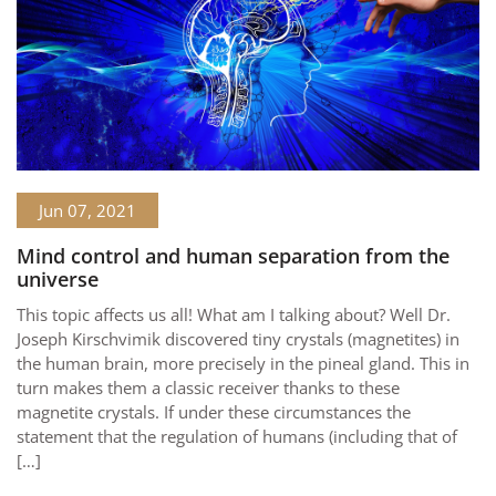
Jun 07, 2021
Mind control and human separation from the
universe
This topic affects us all! What am I talking about? Well Dr.
Joseph Kirschvimik discovered tiny crystals (magnetites) in
the human brain, more precisely in the pineal gland. This in
turn makes them a classic receiver thanks to these
magnetite crystals. If under these circumstances the
statement that the regulation of humans (including that of
[…]