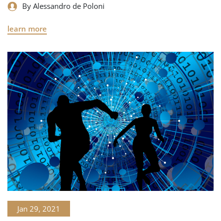
By Alessandro de Poloni
learn more
Jan 29, 2021