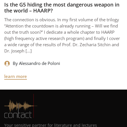
Is the G5 hiding the most dangerous weapon in
the world – HAARP?
The connection is obvious. In my first volume of the trilogy
“Attention the countdown is already running – Will we find
out the truth soon?” I dedicate a whole chapter to HAARP
(high frequency active research program) and finally I cover
a wide range of the results of Prof. Dr. Zecharia Sitchin and
Dr. Joseph […]
By Alessandro de Poloni
learn more
Your sensitive partner for literature and lectures