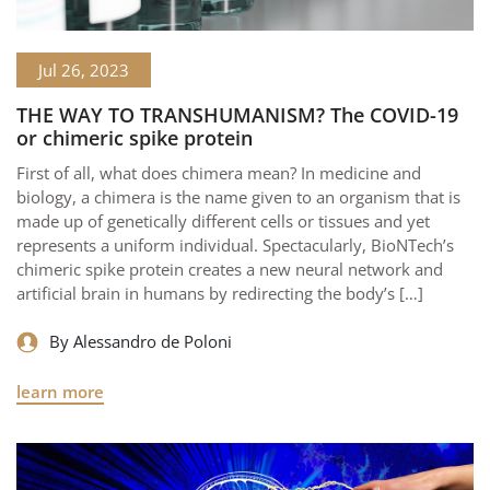
Jul 26, 2023
THE WAY TO TRANSHUMANISM? The COVID-19
or chimeric spike protein
First of all, what does chimera mean? In medicine and
biology, a chimera is the name given to an organism that is
made up of genetically different cells or tissues and yet
represents a uniform individual. Spectacularly, BioNTech’s
chimeric spike protein creates a new neural network and
artificial brain in humans by redirecting the body’s […]
By Alessandro de Poloni
learn more